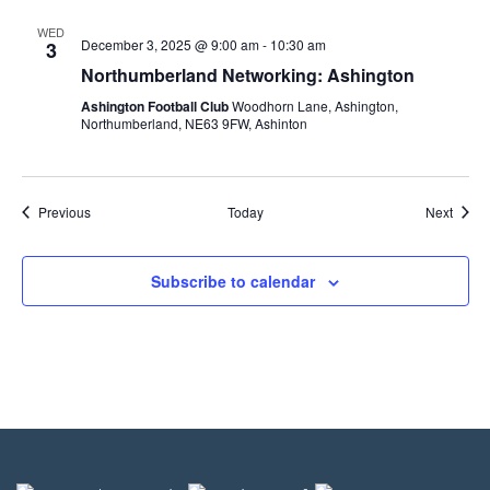
WED
December 3, 2025 @ 9:00 am
-
10:30 am
3
Northumberland Networking: Ashington
Ashington Football Club
Woodhorn Lane, Ashington,
Northumberland, NE63 9FW, Ashinton
Events
Event
Previous
Today
Next
Subscribe to calendar