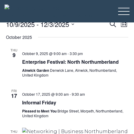
Even
Ev
10/9/2025
 - 
12/3/2025
Search
List
Select
Vi
Sear
October 2025
date.
Na
and
THU
October 9, 2025 @ 9:00 am
-
3:30 pm
9
View
Enterprise Festival: North Northumberland
Alnwick Garden
Denwick Lane, Alnwick, Northumberland,
Navi
United Kingdom
FRI
October 17, 2025 @ 9:00 am
-
9:30 am
17
Informal Friday
Pleased to Meet You
Bridge Street, Morpeth, Northumberland,
United Kingdom
THU