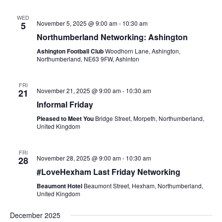
WED
November 5, 2025 @ 9:00 am
-
10:30 am
5
Northumberland Networking: Ashington
Ashington Football Club
Woodhorn Lane, Ashington,
Northumberland, NE63 9FW, Ashinton
FRI
November 21, 2025 @ 9:00 am
-
10:30 am
21
Informal Friday
Pleased to Meet You
Bridge Street, Morpeth, Northumberland,
United Kingdom
FRI
November 28, 2025 @ 9:00 am
-
10:30 am
28
#LoveHexham Last Friday Networking
Beaumont Hotel
Beaumont Street, Hexham, Northumberland,
United Kingdom
December 2025