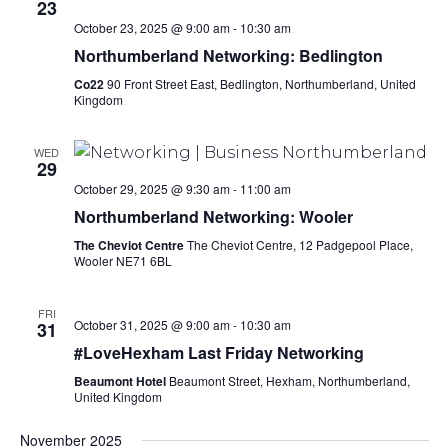
23
October 23, 2025 @ 9:00 am
-
10:30 am
Northumberland Networking: Bedlington
Co22
90 Front Street East, Bedlington, Northumberland, United
Kingdom
WED
29
October 29, 2025 @ 9:30 am
-
11:00 am
Northumberland Networking: Wooler
The Cheviot Centre
The Cheviot Centre, 12 Padgepool Place,
Wooler NE71 6BL
FRI
October 31, 2025 @ 9:00 am
-
10:30 am
31
#LoveHexham Last Friday Networking
Beaumont Hotel
Beaumont Street, Hexham, Northumberland,
United Kingdom
November 2025